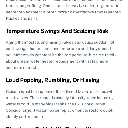
forces longer firing. Once a tank is heavily scaled, urgent water
heater replacement is often more cost-effective than repeated
flushes and parts.
Temperature Swings And Scalding Risk
Aging thermostats and mixing valves can cause sudden hot-
cold swings that are both uncomfortable and dangerous. If
adjustments do not stabilize the temperature, it is time to talk
about urgent water heater replacement with safer, more
accurate controls.
Loud Popping, Rumbling, Or Hissing
Noises signal boiling beneath sediment layers or issues with
relief valves. These sounds usually intensify when incoming
water is cold. In many older tanks, the fix is not durable.
Consider urgent water heater replacement to restore quiet,
steady performance.