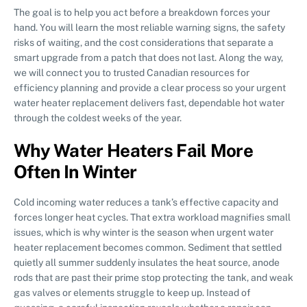
The goal is to help you act before a breakdown forces your
hand. You will learn the most reliable warning signs, the safety
risks of waiting, and the cost considerations that separate a
smart upgrade from a patch that does not last. Along the way,
we will connect you to trusted Canadian resources for
efficiency planning and provide a clear process so your urgent
water heater replacement delivers fast, dependable hot water
through the coldest weeks of the year.
Why Water Heaters Fail More
Often In Winter
Cold incoming water reduces a tank’s effective capacity and
forces longer heat cycles. That extra workload magnifies small
issues, which is why winter is the season when urgent water
heater replacement becomes common. Sediment that settled
quietly all summer suddenly insulates the heat source, anode
rods that are past their prime stop protecting the tank, and weak
gas valves or elements struggle to keep up. Instead of