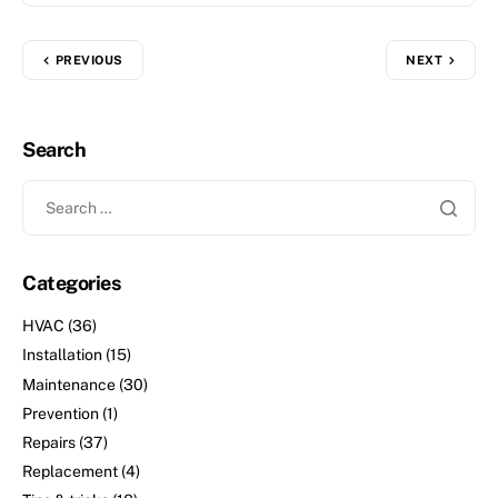
PREVIOUS
NEXT
Search
Categories
HVAC
(36)
Installation
(15)
Maintenance
(30)
Prevention
(1)
Repairs
(37)
Replacement
(4)