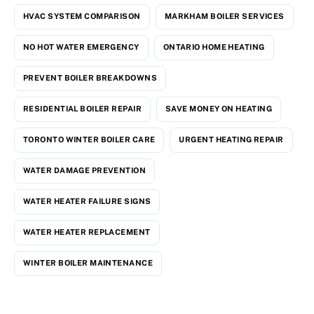
HVAC SYSTEM COMPARISON
MARKHAM BOILER SERVICES
NO HOT WATER EMERGENCY
ONTARIO HOME HEATING
PREVENT BOILER BREAKDOWNS
RESIDENTIAL BOILER REPAIR
SAVE MONEY ON HEATING
TORONTO WINTER BOILER CARE
URGENT HEATING REPAIR
WATER DAMAGE PREVENTION
WATER HEATER FAILURE SIGNS
WATER HEATER REPLACEMENT
WINTER BOILER MAINTENANCE