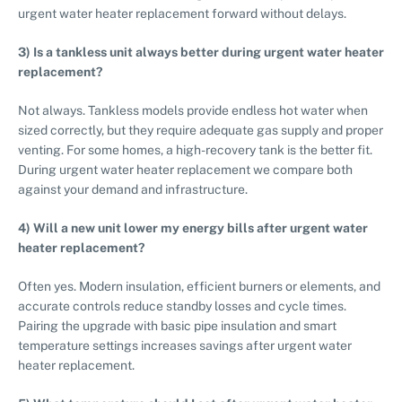
urgent water heater replacement forward without delays.
3) Is a tankless unit always better during urgent water heater
replacement?
Not always. Tankless models provide endless hot water when
sized correctly, but they require adequate gas supply and proper
venting. For some homes, a high-recovery tank is the better fit.
During urgent water heater replacement we compare both
against your demand and infrastructure.
4) Will a new unit lower my energy bills after urgent water
heater replacement?
Often yes. Modern insulation, efficient burners or elements, and
accurate controls reduce standby losses and cycle times.
Pairing the upgrade with basic pipe insulation and smart
temperature settings increases savings after urgent water
heater replacement.