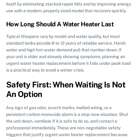
itself by eliminating stacked repair bills and by improving energy
use with a modern, properly sized model that recovers quickly.
How Long Should A Water Heater Last
Typical lifespans vary by model and water quality, but most
standard tanks provide 8 to 12 years of reliable service. Harsh
water and high hot-water demand pull that number down. If
your unit is older and already showing symptoms, planning an
urgent water heater replacement before it fails under peak load
is a practical way to avoid a winter crisis.
Safety First: When Waiting Is Not
An Option
Any sign of gas odor, scorch marks, melted wiring, or a
persistent carbon monoxide alarm is a stop-now situation. Shut
the unit down, ventilate if it is safe to do so, and contact a
professional immediately. These are non-negotiable safety
triggers that justify urgent water heater replacement because