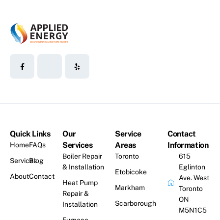
Quick Links
Our
Service
Contact
Services
Areas
Information
Home
FAQs
Boiler Repair
Toronto
615
Services
Blog
& Installation
Eglinton
Etobicoke
About
Contact
Ave. West
Heat Pump
Markham
Toronto
Repair &
ON
Scarborough
Installation
M5N1C5