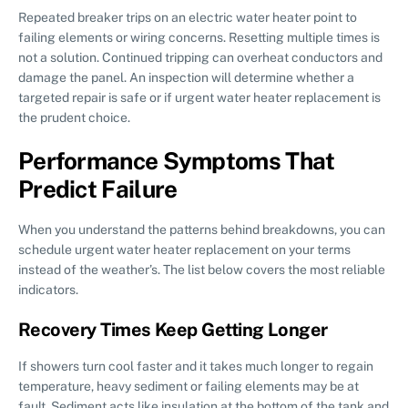
Repeated breaker trips on an electric water heater point to
failing elements or wiring concerns. Resetting multiple times is
not a solution. Continued tripping can overheat conductors and
damage the panel. An inspection will determine whether a
targeted repair is safe or if urgent water heater replacement is
the prudent choice.
Performance Symptoms That
Predict Failure
When you understand the patterns behind breakdowns, you can
schedule urgent water heater replacement on your terms
instead of the weather’s. The list below covers the most reliable
indicators.
Recovery Times Keep Getting Longer
If showers turn cool faster and it takes much longer to regain
temperature, heavy sediment or failing elements may be at
fault. Sediment acts like insulation at the bottom of the tank and