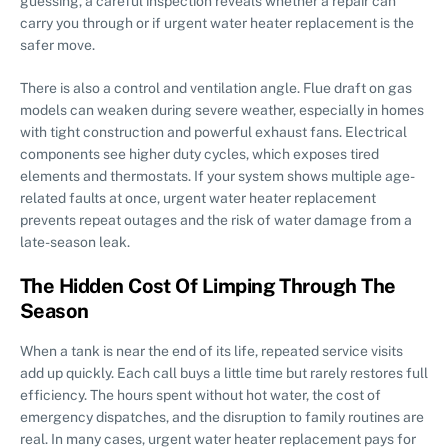
guessing, a careful inspection reveals whether a repair can
carry you through or if urgent water heater replacement is the
safer move.
There is also a control and ventilation angle. Flue draft on gas
models can weaken during severe weather, especially in homes
with tight construction and powerful exhaust fans. Electrical
components see higher duty cycles, which exposes tired
elements and thermostats. If your system shows multiple age-
related faults at once, urgent water heater replacement
prevents repeat outages and the risk of water damage from a
late-season leak.
The Hidden Cost Of Limping Through The
Season
When a tank is near the end of its life, repeated service visits
add up quickly. Each call buys a little time but rarely restores full
efficiency. The hours spent without hot water, the cost of
emergency dispatches, and the disruption to family routines are
real. In many cases, urgent water heater replacement pays for