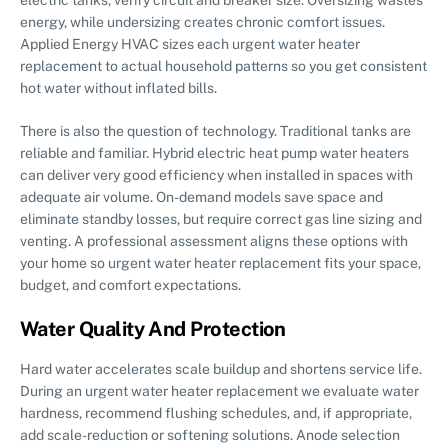
energy, while undersizing creates chronic comfort issues.
Applied Energy HVAC sizes each urgent water heater
replacement to actual household patterns so you get consistent
hot water without inflated bills.
There is also the question of technology. Traditional tanks are
reliable and familiar. Hybrid electric heat pump water heaters
can deliver very good efficiency when installed in spaces with
adequate air volume. On-demand models save space and
eliminate standby losses, but require correct gas line sizing and
venting. A professional assessment aligns these options with
your home so urgent water heater replacement fits your space,
budget, and comfort expectations.
Water Quality And Protection
Hard water accelerates scale buildup and shortens service life.
During an urgent water heater replacement we evaluate water
hardness, recommend flushing schedules, and, if appropriate,
add scale-reduction or softening solutions. Anode selection