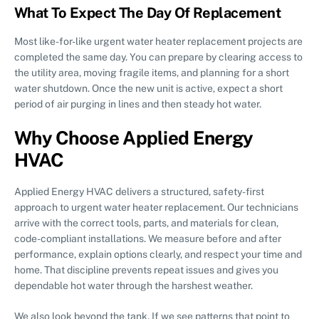
What To Expect The Day Of Replacement
Most like-for-like urgent water heater replacement projects are
completed the same day. You can prepare by clearing access to
the utility area, moving fragile items, and planning for a short
water shutdown. Once the new unit is active, expect a short
period of air purging in lines and then steady hot water.
Why Choose Applied Energy
HVAC
Applied Energy HVAC delivers a structured, safety-first
approach to urgent water heater replacement. Our technicians
arrive with the correct tools, parts, and materials for clean,
code-compliant installations. We measure before and after
performance, explain options clearly, and respect your time and
home. That discipline prevents repeat issues and gives you
dependable hot water through the harshest weather.
We also look beyond the tank. If we see patterns that point to