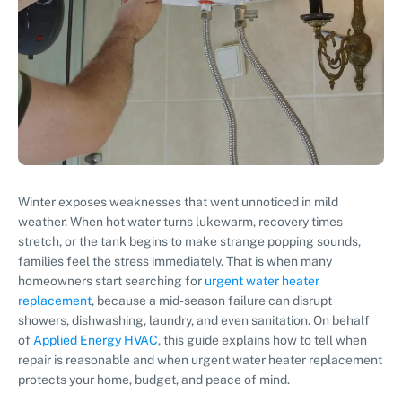
Winter exposes weaknesses that went unnoticed in mild
weather. When hot water turns lukewarm, recovery times
stretch, or the tank begins to make strange popping sounds,
families feel the stress immediately. That is when many
homeowners start searching for
urgent water heater
replacement
, because a mid-season failure can disrupt
showers, dishwashing, laundry, and even sanitation. On behalf
of
Applied Energy HVAC
, this guide explains how to tell when
repair is reasonable and when urgent water heater replacement
protects your home, budget, and peace of mind.