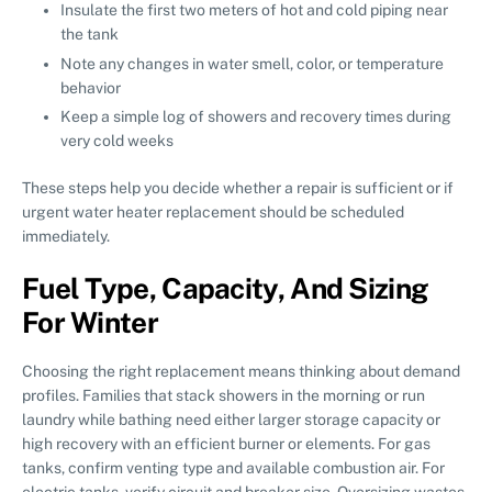
Insulate the first two meters of hot and cold piping near
the tank
Note any changes in water smell, color, or temperature
behavior
Keep a simple log of showers and recovery times during
very cold weeks
These steps help you decide whether a repair is sufficient or if
urgent water heater replacement should be scheduled
immediately.
Fuel Type, Capacity, And Sizing
For Winter
Choosing the right replacement means thinking about demand
profiles. Families that stack showers in the morning or run
laundry while bathing need either larger storage capacity or
high recovery with an efficient burner or elements. For gas
tanks, confirm venting type and available combustion air. For
electric tanks, verify circuit and breaker size. Oversizing wastes