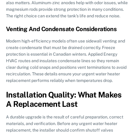
also matters. Aluminum-zinc anodes help with odor issues, while
magnesium rods provide strong protection in many conditions.
The right choice can extend the tank’s life and reduce noise.
Venting And Condensate Considerations
Modern high-efficiency models often use sidewall venting and
create condensate that must be drained correctly. Freeze
protection is essential in Canadian winters. Applied Energy
HVAC routes and insulates condensate lines so they remain
clear during cold snaps and positions vent terminations to avoid
recirculation. These details ensure your urgent water heater
replacement performs reliably when temperatures drop.
Installation Quality: What Makes
A Replacement Last
A durable upgrade is the result of careful preparation, correct
materials, and verification. Before any urgent water heater
replacement, the installer should confirm shutoff valves