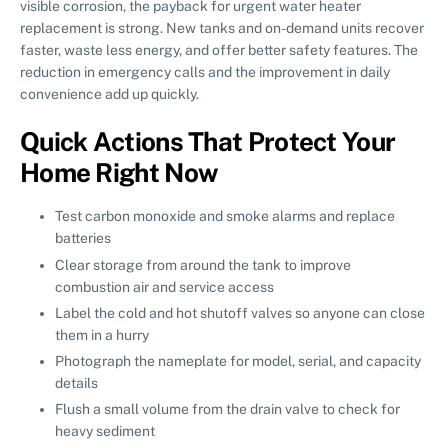
visible corrosion, the payback for urgent water heater
replacement is strong. New tanks and on-demand units recover
faster, waste less energy, and offer better safety features. The
reduction in emergency calls and the improvement in daily
convenience add up quickly.
Quick Actions That Protect Your
Home Right Now
Test carbon monoxide and smoke alarms and replace
batteries
Clear storage from around the tank to improve
combustion air and service access
Label the cold and hot shutoff valves so anyone can close
them in a hurry
Photograph the nameplate for model, serial, and capacity
details
Flush a small volume from the drain valve to check for
heavy sediment