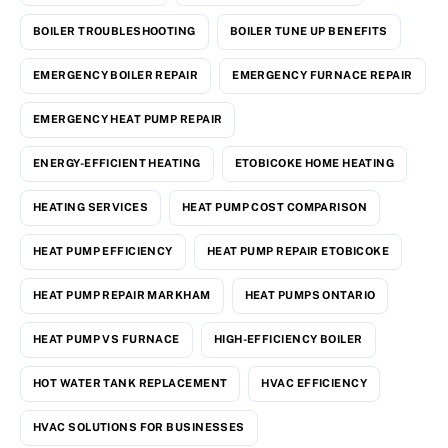
BOILER TROUBLESHOOTING
BOILER TUNE UP BENEFITS
EMERGENCY BOILER REPAIR
EMERGENCY FURNACE REPAIR
EMERGENCY HEAT PUMP REPAIR
ENERGY-EFFICIENT HEATING
ETOBICOKE HOME HEATING
HEATING SERVICES
HEAT PUMP COST COMPARISON
HEAT PUMP EFFICIENCY
HEAT PUMP REPAIR ETOBICOKE
HEAT PUMP REPAIR MARKHAM
HEAT PUMPS ONTARIO
HEAT PUMP VS FURNACE
HIGH-EFFICIENCY BOILER
HOT WATER TANK REPLACEMENT
HVAC EFFICIENCY
HVAC SOLUTIONS FOR BUSINESSES