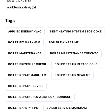
Tips & tricks
(18)
Troubleshooting
(5)
Tags
APPLIED ENERGY HVAC
BEST HEATING SYSTEM ETOBICOKE
BOILER FIX MARKHAM
BOILER FIX NEAR ME
BOILER MAINTENANCE
BOILER MAINTENANCE TORONTO
BOILER PRESSURE CHECK
BOILER REPAIR IN ETOBICOKE
BOILER REPAIR MARKHAM
BOILER REPAIR NEAR ME
BOILER REPAIR SERVICE
BOILER REPAIR SPECIALIST SCARBOROUGH
BOILER SAFETY TIPS
BOILER SERVICE MARKHAM