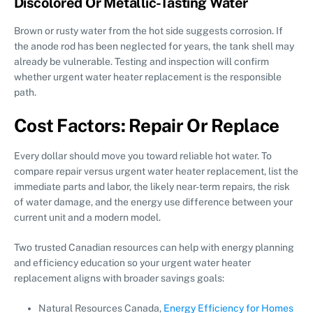
Discolored Or Metallic-Tasting Water
Brown or rusty water from the hot side suggests corrosion. If
the anode rod has been neglected for years, the tank shell may
already be vulnerable. Testing and inspection will confirm
whether urgent water heater replacement is the responsible
path.
Cost Factors: Repair Or Replace
Every dollar should move you toward reliable hot water. To
compare repair versus urgent water heater replacement, list the
immediate parts and labor, the likely near-term repairs, the risk
of water damage, and the energy use difference between your
current unit and a modern model.
Two trusted Canadian resources can help with energy planning
and efficiency education so your urgent water heater
replacement aligns with broader savings goals:
Natural Resources Canada,
Energy Efficiency for Homes