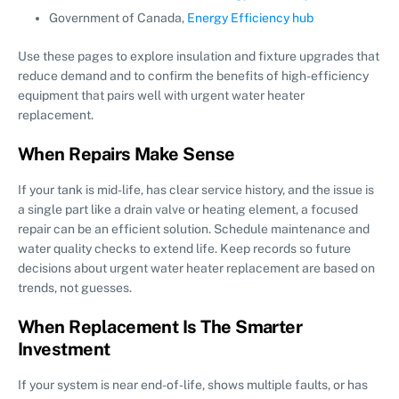
Government of Canada,
Energy Efficiency hub
Use these pages to explore insulation and fixture upgrades that
reduce demand and to confirm the benefits of high-efficiency
equipment that pairs well with urgent water heater
replacement.
When Repairs Make Sense
If your tank is mid-life, has clear service history, and the issue is
a single part like a drain valve or heating element, a focused
repair can be an efficient solution. Schedule maintenance and
water quality checks to extend life. Keep records so future
decisions about urgent water heater replacement are based on
trends, not guesses.
When Replacement Is The Smarter
Investment
If your system is near end-of-life, shows multiple faults, or has