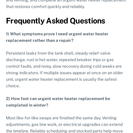
that restores comfort quickly and reliably.
Frequently Asked Questions
1) What symptoms prove I need urgent water heater
replacement rather than a repair?
Persistent leaks from the tank shell, steady relief-valve
discharge, rust in hot water, repeated breaker trips or gas
control faults, and noisy, slow recovery during cold weeks are
strong indicators. If multiple issues appear at once on an older
unit, urgent water heater replacement is usually the safest
choice.
2) How fast can urgent water heater replacement be
completed in winter?
Most like-for-like swaps are finished the same day. Venting
adjustments, gas line work, or electrical upgrades can extend
the timeline. Reliable scheduling and stocked parts help move