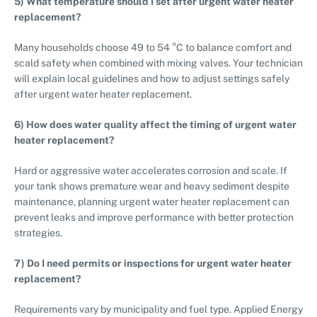
5) What temperature should I set after urgent water heater
replacement?
Many households choose 49 to 54 °C to balance comfort and
scald safety when combined with mixing valves. Your technician
will explain local guidelines and how to adjust settings safely
after urgent water heater replacement.
6) How does water quality affect the timing of urgent water
heater replacement?
Hard or aggressive water accelerates corrosion and scale. If
your tank shows premature wear and heavy sediment despite
maintenance, planning urgent water heater replacement can
prevent leaks and improve performance with better protection
strategies.
7) Do I need permits or inspections for urgent water heater
replacement?
Requirements vary by municipality and fuel type. Applied Energy