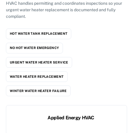
HVAC handles permitting and coordinates inspections so your
urgent water heater replacement is documented and fully
compliant.
HOT WATER TANK REPLACEMENT
NO HOT WATER EMERGENCY
URGENT WATER HEATER SERVICE
WATER HEATER REPLACEMENT
WINTER WATER HEATER FAILURE
Applied Energy HVAC