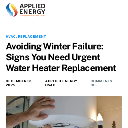
HOME
SERVICES
HVAC
,
REPLACEMENT
ABOUT
Avoiding Winter Failure:
FAQS
Signs You Need Urgent
BLOG
Water Heater Replacement
CONTACT
DECEMBER 31,
APPLIED ENERGY
COMMENTS
2025
HVAC
OFF