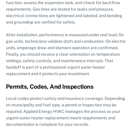
function, assess the expansion tank, and check for backflow
requirements. Gas lines are tested for leaks and pressure,
electrical connections are tightened and labeled, and bonding
and grounding are verified for safety.
After installation, performance is measured under real load. On
gas units, technicians validate draft and combustion. On electric
units, amperage draw and element operation are confirmed.
Finally, you should receive a clear orientation on temperature
settings, safety controls, and maintenance intervals. That
handoff is part of a professional urgent water heater
replacement and it protects your investment.
Permits, Codes, And Inspections
Local codes protect safety and insurance coverage. Depending
on municipality and fuel type, a permit or inspection may be
required. Applied Energy HVAC manages the process so your
urgent water heater replacement meets requirements and
documentation is complete for your records.