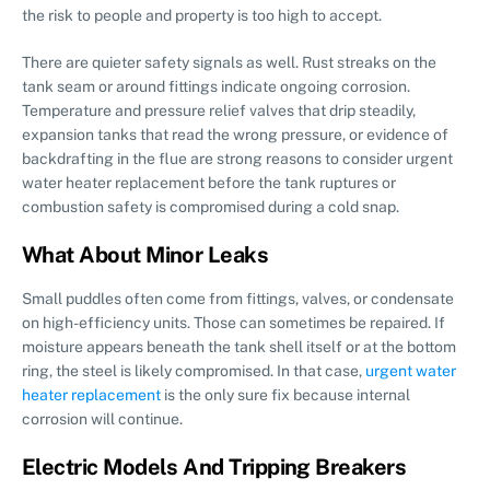
the risk to people and property is too high to accept.
There are quieter safety signals as well. Rust streaks on the
tank seam or around fittings indicate ongoing corrosion.
Temperature and pressure relief valves that drip steadily,
expansion tanks that read the wrong pressure, or evidence of
backdrafting in the flue are strong reasons to consider urgent
water heater replacement before the tank ruptures or
combustion safety is compromised during a cold snap.
What About Minor Leaks
Small puddles often come from fittings, valves, or condensate
on high-efficiency units. Those can sometimes be repaired. If
moisture appears beneath the tank shell itself or at the bottom
ring, the steel is likely compromised. In that case,
urgent water
heater replacement
is the only sure fix because internal
corrosion will continue.
Electric Models And Tripping Breakers