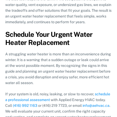
water quality, vent exposure, or undersized gas lines, we explain
the tradeoffs and offer solutions that fit your goals. The result is
an urgent water heater replacement that feels simple, works
immediately, and continues to perform for years.
Schedule Your Urgent Water
Heater Replacement
A struggling water heater is more than an inconvenience during
winter. It is a warning that a sudden outage or leak could arrive
at the worst possible moment. By recognizing the signs in this
guide and planning an urgent water heater replacement before
a crisis, you avoid disruption and enjoy safer, more efficient hot
water all season.
If your system is old, noisy, leaking, or slow to recover,
schedule
a professional assessment
with Applied Energy HVAC today.
Call
(416) 992 1163
or (416) 219 7723, or email
info@aehvac.ca
.
We will evaluate your current unit, confirm the right capacity
and venting, and complete an urgent water heater replacement