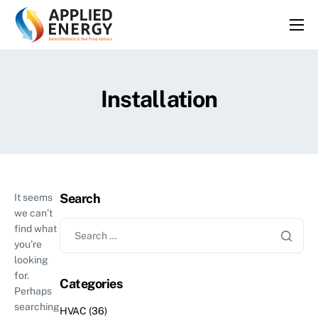
HOME
SERVICES
Installation
ABOUT
FAQS
BLOG
CONTACT
Search
It seems
we can’t
find what
you’re
looking
for.
Categories
Perhaps
searching
HVAC
(36)