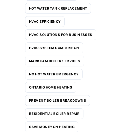
HOT WATER TANK REPLACEMENT
HVAC EFFICIENCY
HVAC SOLUTIONS FOR BUSINESSES
HVAC SYSTEM COMPARISON
MARKHAM BOILER SERVICES
NO HOT WATER EMERGENCY
ONTARIO HOME HEATING
PREVENT BOILER BREAKDOWNS
RESIDENTIAL BOILER REPAIR
SAVE MONEY ON HEATING