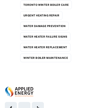
TORONTO WINTER BOILER CARE
URGENT HEATING REPAIR
WATER DAMAGE PREVENTION
WATER HEATER FAILURE SIGNS
WATER HEATER REPLACEMENT
WINTER BOILER MAINTENANCE