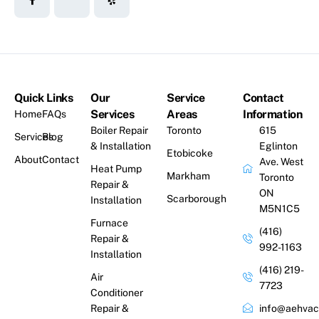
Quick Links
Our
Service
Contact
Services
Areas
Information
Home
FAQs
Boiler Repair
Toronto
615
Services
Blog
& Installation
Eglinton
Etobicoke
About
Contact
Ave. West
Heat Pump
Markham
Toronto
Repair &
ON
Scarborough
Installation
M5N1C5
Furnace
(416)
Repair &
992-1163
Installation
(416) 219-
Air
7723
Conditioner
Repair &
info@aehvac