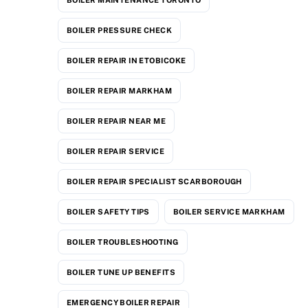
BOILER PRESSURE CHECK
BOILER REPAIR IN ETOBICOKE
BOILER REPAIR MARKHAM
BOILER REPAIR NEAR ME
BOILER REPAIR SERVICE
BOILER REPAIR SPECIALIST SCARBOROUGH
BOILER SAFETY TIPS
BOILER SERVICE MARKHAM
BOILER TROUBLESHOOTING
BOILER TUNE UP BENEFITS
EMERGENCY BOILER REPAIR