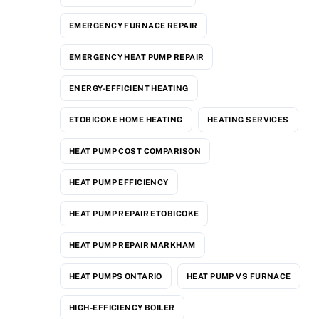
EMERGENCY FURNACE REPAIR
EMERGENCY HEAT PUMP REPAIR
ENERGY-EFFICIENT HEATING
ETOBICOKE HOME HEATING
HEATING SERVICES
HEAT PUMP COST COMPARISON
HEAT PUMP EFFICIENCY
HEAT PUMP REPAIR ETOBICOKE
HEAT PUMP REPAIR MARKHAM
HEAT PUMPS ONTARIO
HEAT PUMP VS FURNACE
HIGH-EFFICIENCY BOILER