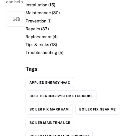
can help.
Installation
(15)
Maintenance
(30)
Prevention
(1)
Repairs
(37)
Replacement
(4)
Tips & tricks
(18)
Troubleshooting
(5)
Tags
APPLIED ENERGY HVAC
BEST HEATING SYSTEM ETOBICOKE
BOILER FIX MARKHAM
BOILER FIX NEAR ME
BOILER MAINTENANCE
BOILER MAINTENANCE TORONTO