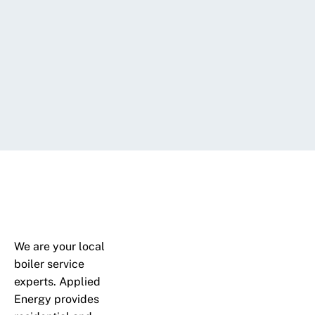
We are your local
boiler service
experts. Applied
Energy provides