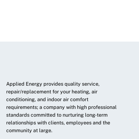
Applied Energy provides quality service,
repair/replacement for your heating, air
conditioning, and indoor air comfort
requirements; a company with high professional
standards committed to nurturing long-term
relationships with clients, employees and the
community at large.