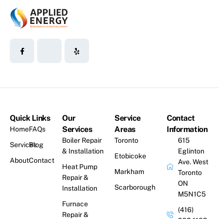
Quick Links
Our
Service
Contact
Services
Areas
Information
Home
FAQs
Boiler Repair
Toronto
615
Services
Blog
& Installation
Eglinton
Etobicoke
About
Contact
Ave. West
Heat Pump
Markham
Toronto
Repair &
ON
Scarborough
Installation
M5N1C5
Furnace
(416)
Repair &