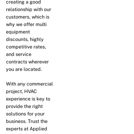
creating a good
relationship with our
customers, which is
why we offer multi
equipment
discounts, highly
competitive rates,
and service
contracts wherever
you are located.
With any commercial
project, HVAC
experience is key to
provide the right
solutions for your
business. Trust the
experts at Applied