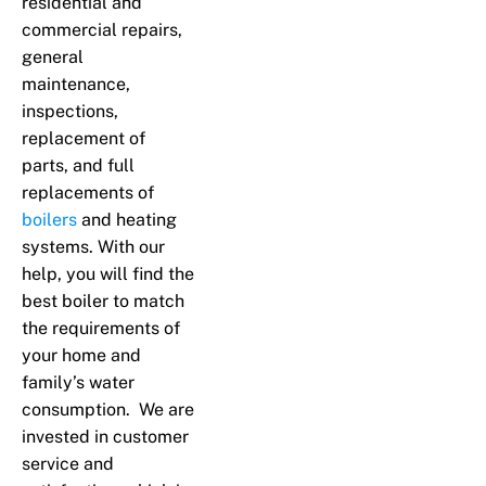
residential and
commercial repairs,
general
maintenance,
inspections,
replacement of
parts, and full
replacements of
boilers
and heating
systems. With our
help, you will find the
best boiler to match
the requirements of
your home and
family’s water
consumption. We are
invested in customer
service and