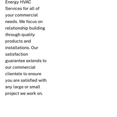
Energy HVAC
Services for all of
your commercial
needs. We focus on
relationship building
through quality
products and
installations. Our
satisfaction
guarantee extends to
our commercial
clientele to ensure
you are satisfied with
any large or small
project we work on.