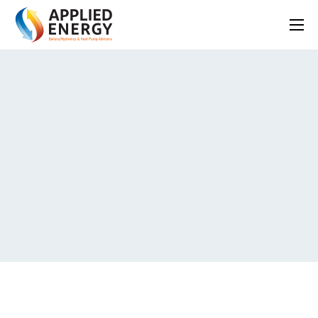
HOME
SERVICES
ABOUT
FAQS
BLOG
CONTACT