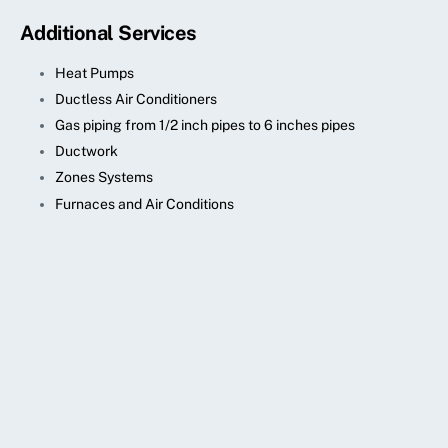
Additional Services
Heat Pumps
Ductless Air Conditioners
Gas piping from 1/2 inch pipes to 6 inches pipes
Ductwork
Zones Systems
Furnaces and Air Conditions