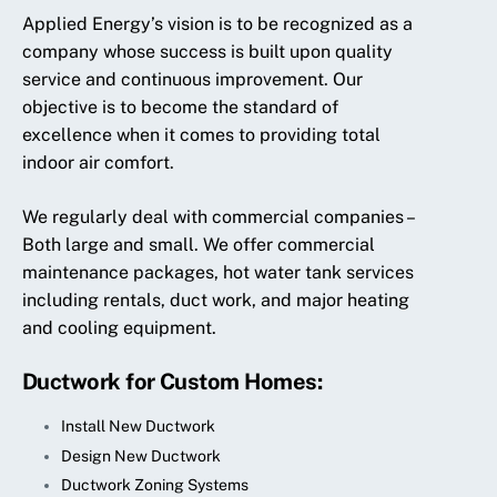
Applied Energy’s vision is to be recognized as a
company whose success is built upon quality
service and continuous improvement. Our
objective is to become the standard of
excellence when it comes to providing total
indoor air comfort.
We regularly deal with commercial companies –
Both large and small. We offer commercial
maintenance packages, hot water tank services
including rentals, duct work, and major heating
and cooling equipment.
Ductwork for Custom Homes:
Install New Ductwork
Design New Ductwork
Ductwork Zoning Systems