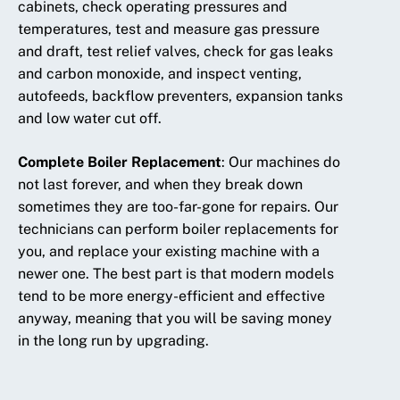
cabinets, check operating pressures and
temperatures, test and measure gas pressure
and draft, test relief valves, check for gas leaks
and carbon monoxide, and inspect venting,
autofeeds, backflow preventers, expansion tanks
and low water cut off.
Complete Boiler Replacement
:
Our machines do
not last forever, and when they break down
sometimes they are too-far-gone for repairs. Our
technicians can perform boiler replacements for
you, and replace your existing machine with a
newer one. The best part is that modern models
tend to be more energy-efficient and effective
anyway, meaning that you will be saving money
in the long run by upgrading.