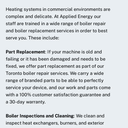
Heating systems in commercial environments are
complex and delicate. At Applied Energy our
staff are trained in a wide range of boiler repair
and boiler replacement services in order to best
serve you. These include:
Part Replacement
:
If your machine is old and
failing or it has been damaged and needs to be
fixed, we offer part replacement as part of our
Toronto boiler repair services. We carry a wide
range of branded parts to be able to perfectly
service your device, and our work and parts come
with a 100% customer satisfaction guarantee and
a 30-day warranty.
Boiler Inspections and Cleaning
:
We clean and
inspect heat exchangers, burners, and exterior