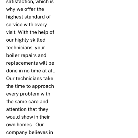
satisfaction, which is
why we offer the
highest standard of
service with every
visit. With the help of
our highly skilled
technicians, your
boiler repairs and
replacements will be
done in no time at all.
Our technicians take
the time to approach
every problem with
the same care and
attention that they
would show in their
own homes. Our
company believes in